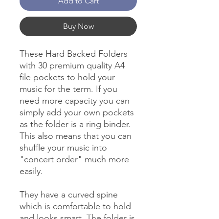
Add to Cart
Buy Now
These Hard Backed Folders
with 30 premium quality A4
file pockets to hold your
music for the term. If you
need more capacity you can
simply add your own pockets
as the folder is a ring binder.
This also means that you can
shuffle your music into
"concert order" much more
easily.
They have a curved spine
which is comfortable to hold
and looks smart. The folder is