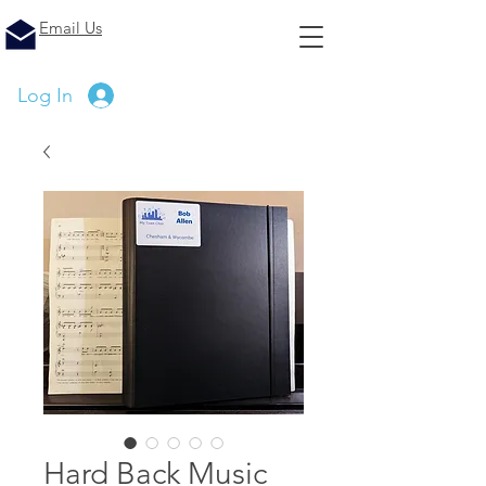
Email Us
Log In
Hard Back Music