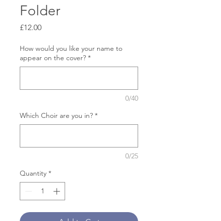
Folder
Price
£12.00
How would you like your name to
appear on the cover?
*
0/40
Which Choir are you in?
*
0/25
Quantity
*