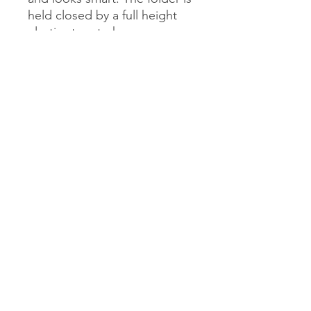
held closed by a full height
elastic strap to keep
everything held in place
safely. This folder is practical,
smart and personalised with
your name and choir on a
front label.
admin@mytownchoir.co.uk
Privacy Policy
Safeguarding Policy