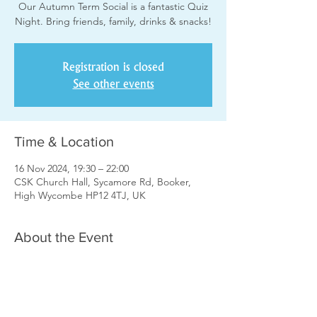
Our Autumn Term Social is a fantastic Quiz
Night. Bring friends, family, drinks & snacks!
Registration is closed
See other events
Time & Location
16 Nov 2024, 19:30 – 22:00
CSK Church Hall, Sycamore Rd, Booker,
High Wycombe HP12 4TJ, UK
About the Event
Please register yourself or your team and 
pay £3 each by card on the door. Please 
only register a team once. i.e. if the team 
consists of more than one choir member 