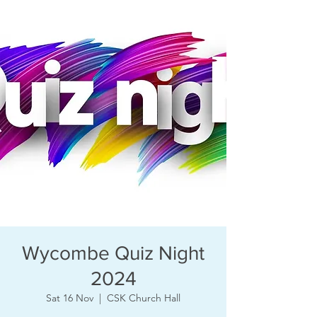
Wycombe Quiz Night
2024
Sat 16 Nov
  |  
CSK Church Hall