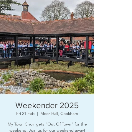
Weekender 2025
Fri 21 Feb
  |  
Moor Hall, Cookham
My Town Choir gets "Out Of Town" for the
weekend. Join us for our weekend away!