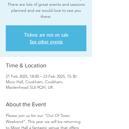
There are lots of great events and sessions
planned and we would love to see you
there.
Tickets are not on sale
See other events
Time & Location
21 Feb 2025, 18:00 – 23 Feb 2025, 15:30
Moor Hall, Cookham, Cookham,
Maidenhead SL6 9QH, UK
About the Event
Please join us for our "Out Of Town 
Weekend". This year we will be returning 
to Moor Hall a fantastic venue that offers 