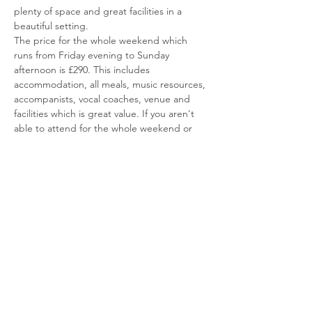
plenty of space and great facilities in a 
beautiful setting.
The price for the whole weekend which 
runs from Friday evening to Sunday 
afternoon is £290. This includes 
accommodation, all meals, music resources, 
accompanists, vocal coaches, venue and 
facilities which is great value. If you aren't 
able to attend for the whole weekend or 
don't want to stay overnight, there are a 
VERY LIMITED
 number of one day tickets 
for the Saturday which would be charged 
at £120 and include lunch, dinner & 
evening activities. We require a deposit to 
secure your place and our booking with the 
venue. This will need to be with us by the 
end of September at the latest. Given the 
amazing attendance last year we advise 
early booking to secure your…
Read More >